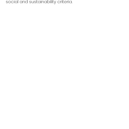
social and sustainability criteria.
Privacy policy
Women
Men
Return policy
Kids
Terms of service
Sustainability
About Us
Shipping policy
Blog Post
Contact us