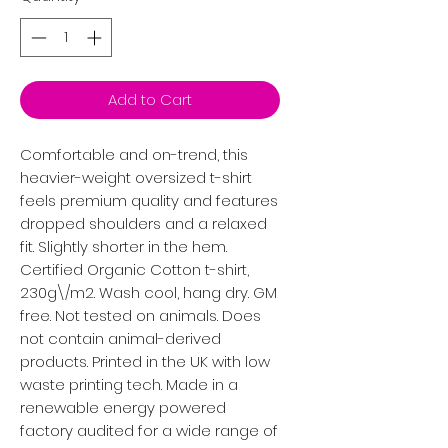
Add to Cart
Comfortable and on-trend, this
heavier-weight oversized t-shirt
feels premium quality and features
dropped shoulders and a relaxed
fit. Slightly shorter in the hem.
Certified Organic Cotton t-shirt,
230g\/m2. Wash cool, hang dry. GM
free. Not tested on animals. Does
not contain animal-derived
products. Printed in the UK with low
waste printing tech. Made in a
renewable energy powered
factory audited for a wide range of