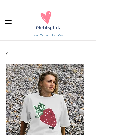
Live True, Be You.