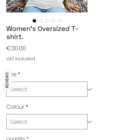
Women's Oversized T-
shirt.
Price
€30.00
VAT Included
Size
*
REVIEWS
Colour
*
Quantity
*