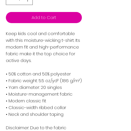
Add to Cart
Keep kids cool and comfortable 
with this moisture-wicking t-shirt. Its 
modern fit and high-performance 
fabric make it the top choice for 
active days.
• 50% cotton and 50% polyester
• Fabric weight: 5.5 oz./yd² (186 g/m²)
• Yarn diameter: 20 singles
• Moisture-management fabric
• Modern classic fit
• Classic-width ribbed collar
• Neck and shoulder taping
Disclaimer: Due to the fabric 