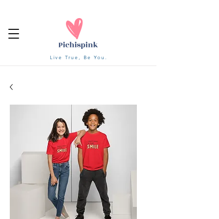
Live True, Be You.