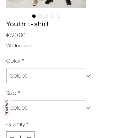
Youth t-shirt
Price
€20.00
VAT Included
Color
*
Size
*
REVIEWS
Quantity
*