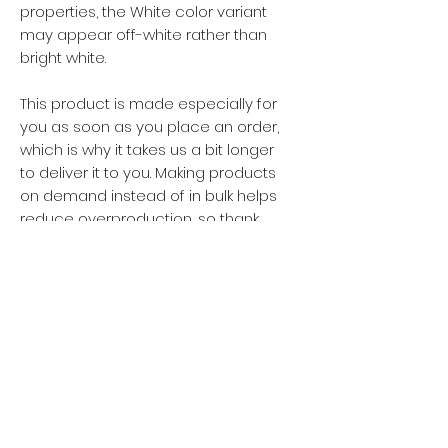
properties, the White color variant 
may appear off-white rather than 
bright white.
This product is made especially for 
you as soon as you place an order, 
which is why it takes us a bit longer 
to deliver it to you. Making products 
on demand instead of in bulk helps 
reduce overproduction, so thank 
you for making thoughtful 
purchasing decisions!
Privacy policy
Women