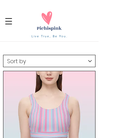
Live True, Be You.