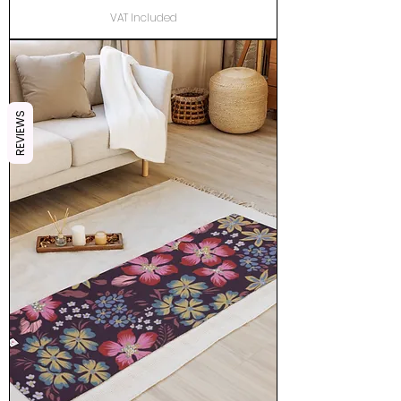
VAT Included
REVIEWS