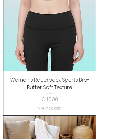
Women's Racerback Sports Bra-
Butter Soft Texture
Price
€40.00
VAT Included