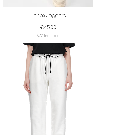
Unisex Joggers
Price
€45.00
VAT Included