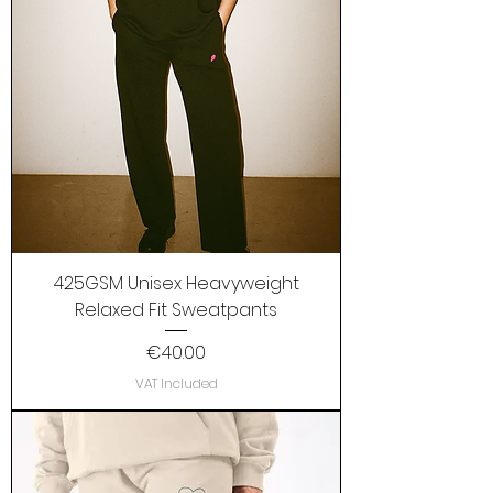
425GSM Unisex Heavyweight
Relaxed Fit Sweatpants
Price
€40.00
VAT Included