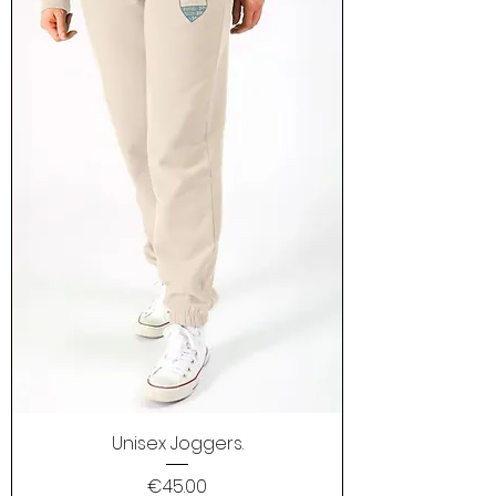
Unisex Joggers.
Price
€45.00