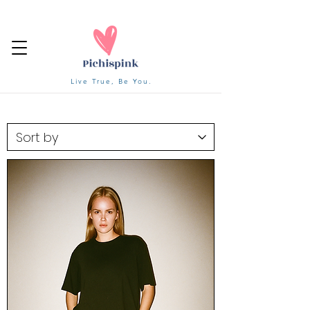
Live True, Be You.