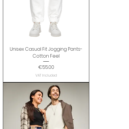
Unisex Casual Fit Jogging Pants-
Cotton Feel
Price
€55.00
VAT Included