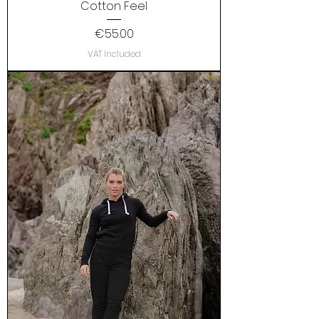
Cotton Feel
Price
€55.00
VAT Included