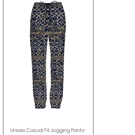
Unisex Casual Fit Jogging Pants-