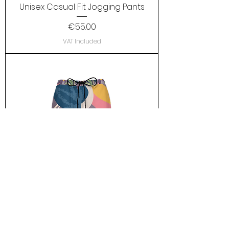
Unisex Casual Fit Jogging Pants
Price
€55.00
VAT Included