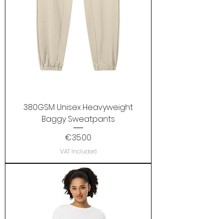
380GSM Unisex Heavyweight
Baggy Sweatpants
Price
€35.00
VAT Included