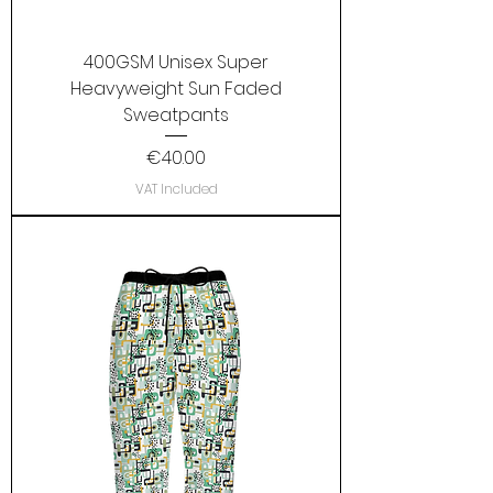
400GSM Unisex Super
Heavyweight Sun Faded
Sweatpants
Price
€40.00
VAT Included