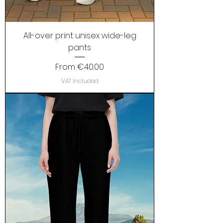
All-over print unisex wide-leg
pants
Sale Price
From
€40.00
VAT Included