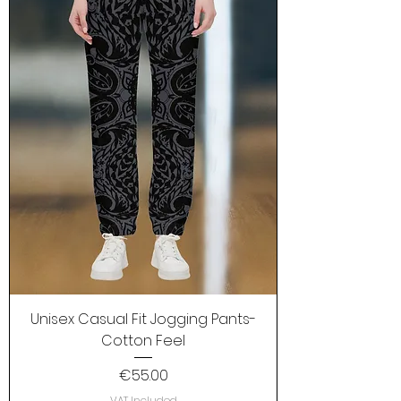
Unisex Casual Fit Jogging Pants-
Cotton Feel
Price
€55.00
VAT Included