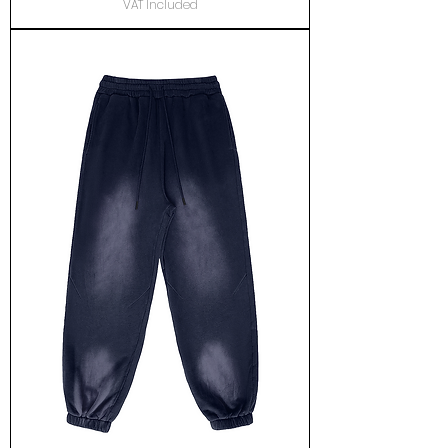
VAT Included