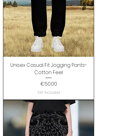
Unisex Casual Fit Jogging Pants-
Cotton Feel
Price
€50.00
VAT Included