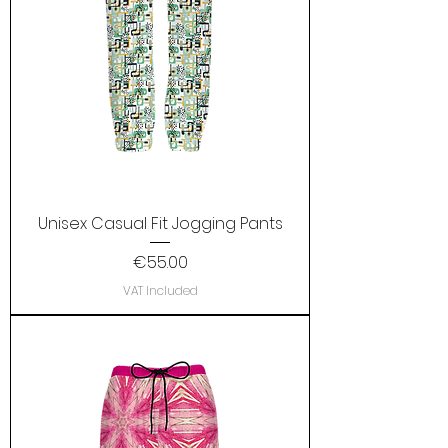
Unisex Casual Fit Jogging Pants
Price
€55.00
VAT Included