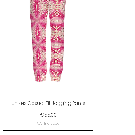
Unisex Casual Fit Jogging Pants
Price
€55.00
VAT Included