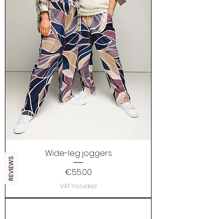
Wide-leg joggers
REVIEWS
Price
€55.00
VAT Included