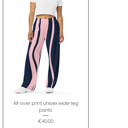
All-over print unisex wide-leg
pants
Price
€40.00