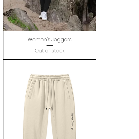
Women's Joggers.
Out of stock