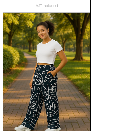
VAT Included